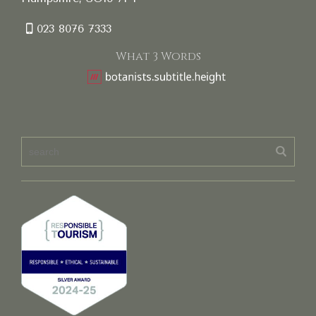
023 8076 7333
What 3 Words