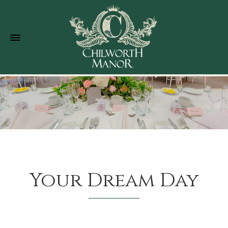
Your Dream Day