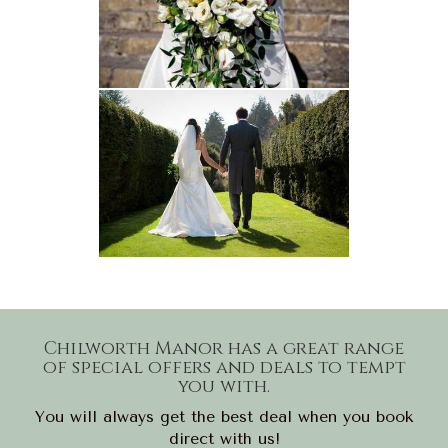
Chilworth Manor has a great range
of special offers and deals to tempt
you with.
You will always get the best deal when you book
direct with us!