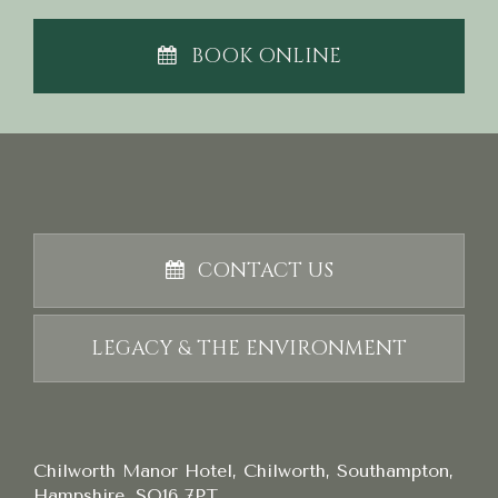
BOOK ONLINE
CONTACT US
LEGACY & THE ENVIRONMENT
Chilworth Manor Hotel, Chilworth, Southampton,
Hampshire, SO16 7PT