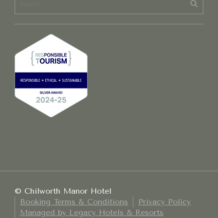
© Chilworth Manor Hotel
Booking Terms & Conditions
Privacy Policy
Managed by Legacy Hotels & Resorts