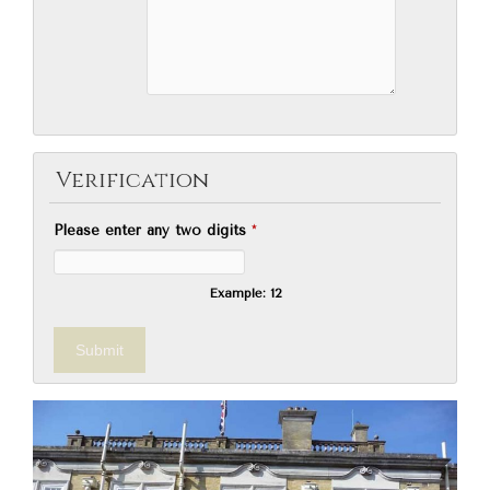
Verification
Please enter any two digits
*
Example: 12