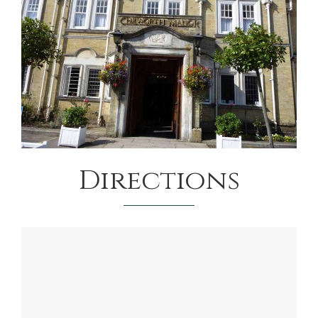
Directions