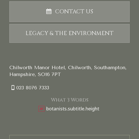
CONTACT US
LEGACY & THE ENVIRONMENT
Chilworth Manor Hotel, Chilworth, Southampton,
Hampshire, SO16 7PT
023 8076 7333
What 3 Words