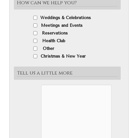
How can we help you?
Weddings & Celebrations
Meetings and Events
Reservations
Health Club
Other
Christmas & New Year
Tell us a little more