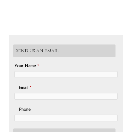
Send us an email
Your Name
*
Email
*
Phone