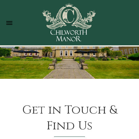
Get in Touch &
Find Us