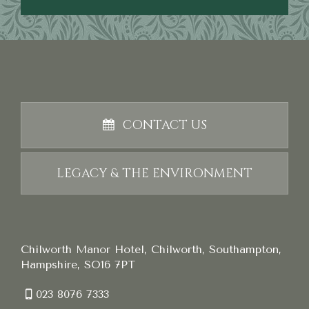
CONTACT US
LEGACY & THE ENVIRONMENT
Chilworth Manor Hotel, Chilworth, Southampton,
Hampshire, SO16 7PT
023 8076 7333