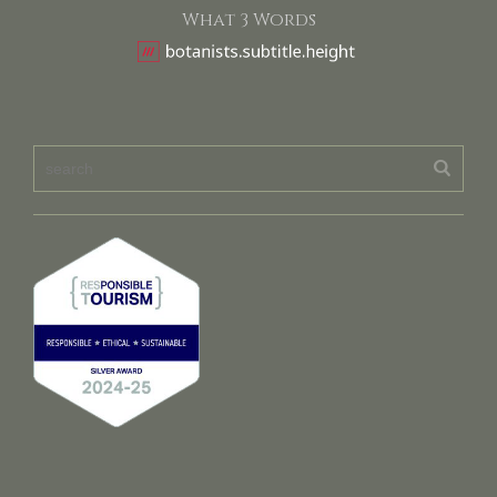
What 3 Words