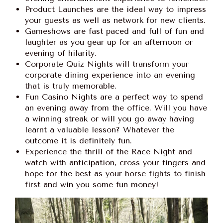
Product Launches are the ideal way to impress
your guests as well as network for new clients.
Gameshows are fast paced and full of fun and
laughter as you gear up for an afternoon or
evening of hilarity.
Corporate Quiz Nights will transform your
corporate dining experience into an evening
that is truly memorable.
Fun Casino Nights are a perfect way to spend
an evening away from the office. Will you have
a winning streak or will you go away having
learnt a valuable lesson? Whatever the
outcome it is definitely fun.
Experience the thrill of the Race Night and
watch with anticipation, cross your fingers and
hope for the best as your horse fights to finish
first and win you some fun money!