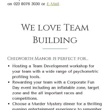
on 023 8076 3030 or
E-Mail
We love Team
Building
Chilworth Manor is perfect for…
Hosting a Team Development workshop for
your team with a wide range of psychometric
profiling tools.
Rewarding your team with a Corporate Fun
Day event including an inflatable zone, target
zone and the all important races and
competitions.
Choose a Murder Mystery dinner for a thrilling
evening entertainment experience to remember.