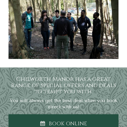
Chilworth Manor has a great
range of special offers and deals
to tempt you with.
You will always get the best deal when you book
direct with us!
BOOK ONLINE