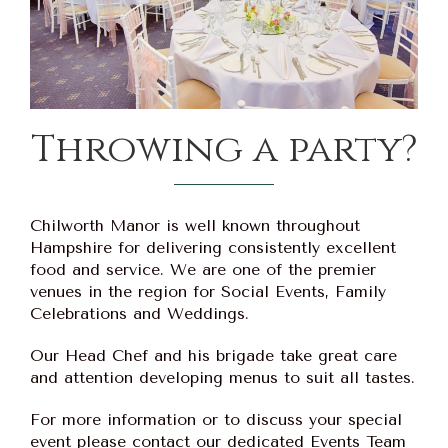
Throwing a party?
Chilworth Manor is well known throughout
Hampshire for delivering consistently excellent
food and service. We are one of the premier
venues in the region for Social Events, Family
Celebrations and Weddings.
Our Head Chef and his brigade take great care
and attention developing menus to suit all tastes.
For more information or to discuss your special
event please contact our dedicated Events Team