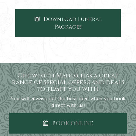
Download Funeral
Packages
Chilworth Manor has a great
range of special offers and deals
to tempt you with.
You will always get the best deal when you book
direct with us!
BOOK ONLINE