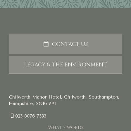
CONTACT US
LEGACY & THE ENVIRONMENT
Chilworth Manor Hotel, Chilworth, Southampton,
Hampshire, SO16 7PT
023 8076 7333
What 3 Words