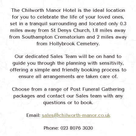
The Chilworth Manor Hotel is the ideal location
for you to celebrate the life of your loved ones,
set in a tranquil surrounding and located only 0.3
miles away from St Denys Church, 1.8 miles away
from Southampton Crematorium and 2 miles away
from Hollybrook Cemetery.
Our dedicated Sales Team will be on hand to
guide you through the planning with sensitivity,
offering a simple and friendly booking process to
ensure all arrangements are taken care of.
Choose from a range of Post Funeral Gathering
packages and contact our Sales team with any
questions or to book.
Email:
sales@chilworth-manor.co.uk
Phone: 023 8076 3030