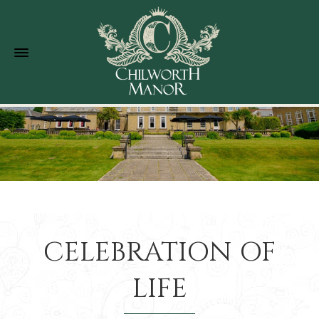
CELEBRATION OF
LIFE