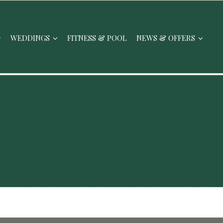
WEDDINGS
FITNESS & POOL
NEWS & OFFERS