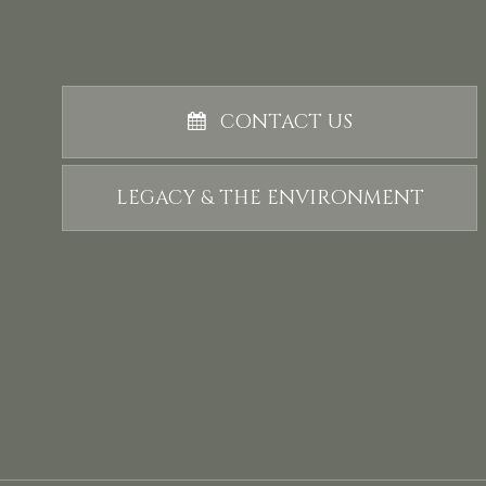
CONTACT US
LEGACY & THE ENVIRONMENT