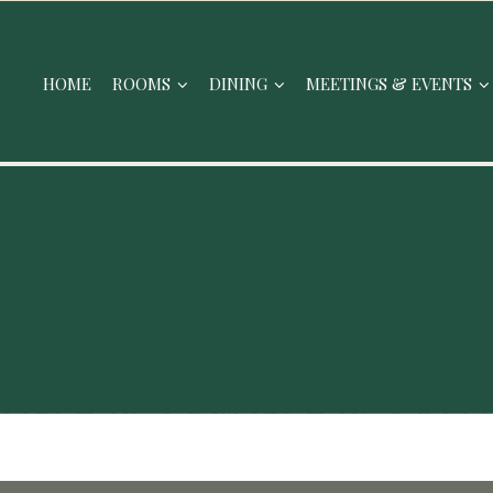
HOME
ROOMS
DINING
MEETINGS & EVENTS