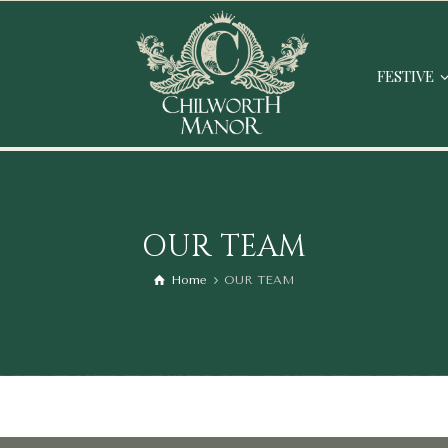
FESTIVE
OUR TEAM
Home
OUR TEAM