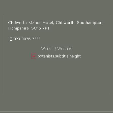
Chilworth Manor Hotel, Chilworth, Southampton,
Hampshire, SO16 7PT
023 8076 7333
What 3 Words