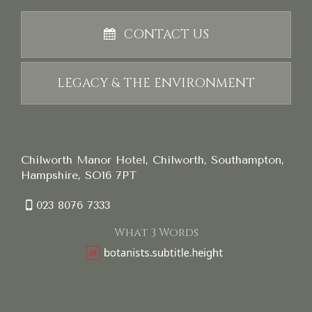
CONTACT US
LEGACY & THE ENVIRONMENT
Chilworth Manor Hotel, Chilworth, Southampton,
Hampshire, SO16 7PT
023 8076 7333
What 3 Words