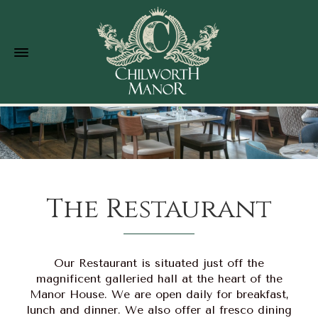
The Restaurant
Our Restaurant is situated just off the
magnificent galleried hall at the heart of the
Manor House. We are open daily for breakfast,
lunch and dinner. We also offer al fresco dining