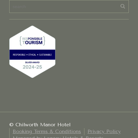
© Chilworth Manor Hotel
Booking Terms & Conditions
Privacy Policy