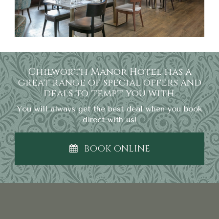
Chilworth Manor Hotel has a
great range of special offers and
deals to tempt you with.
You will always get the best deal when you book
direct with us!
BOOK ONLINE