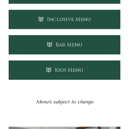
Inclusive Menu
Bar Menu
Kids Menu
Menu’s subject to change