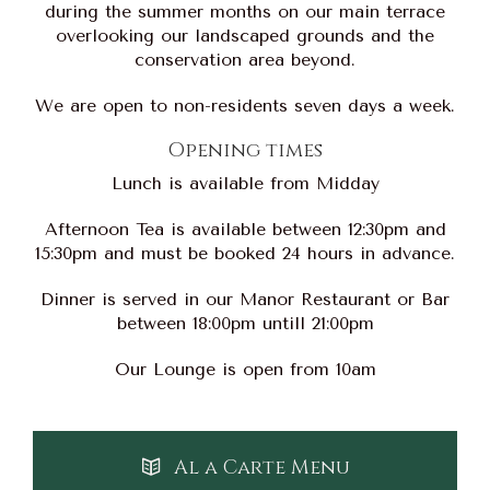
during the summer months on our main terrace
overlooking our landscaped grounds and the
conservation area beyond.
We are open to non-residents seven days a week.
Opening times
Lunch is available from Midday
Afternoon Tea is available between 12:30pm and
15:30pm and must be booked 24 hours in advance.
Dinner is served in our Manor Restaurant or Bar
between 18:00pm untill 21:00pm
Our Lounge is open from 10am
Al a Carte Menu