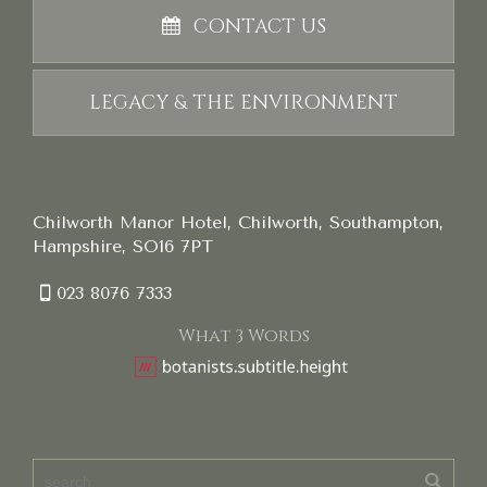
CONTACT US
LEGACY & THE ENVIRONMENT
Chilworth Manor Hotel, Chilworth, Southampton,
Hampshire, SO16 7PT
023 8076 7333
What 3 Words