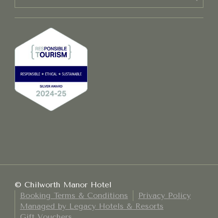
© Chilworth Manor Hotel
Booking Terms & Conditions
Privacy Policy
Managed by Legacy Hotels & Resorts
Gift Vouchers