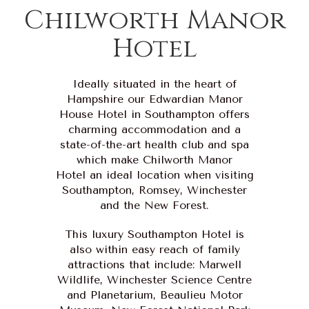
Chilworth Manor
Hotel
Ideally situated in the heart of
Hampshire our Edwardian Manor
House Hotel in Southampton offers
charming accommodation and a
state-of-the-art health club and spa
which make Chilworth Manor
Hotel an ideal location when visiting
Southampton, Romsey, Winchester
and the New Forest.
This luxury Southampton Hotel is
also within easy reach of family
attractions that include: Marwell
Wildlife, Winchester Science Centre
and Planetarium, Beaulieu Motor