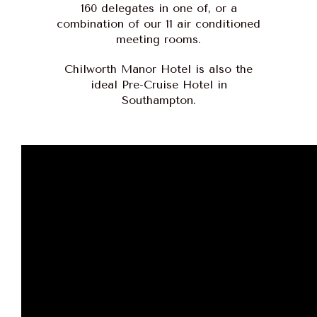
160 delegates in one of, or a
combination of our 11 air conditioned
meeting rooms.
Chilworth Manor Hotel is also the
ideal Pre-Cruise Hotel in
Southampton.