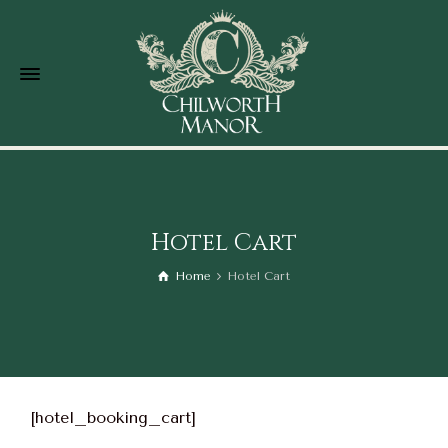
Hotel Cart
Home
Hotel Cart
[hotel_booking_cart]