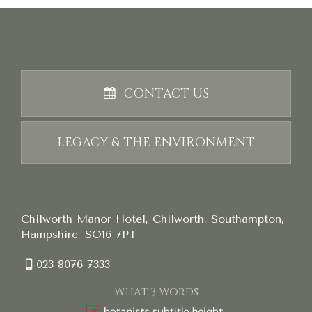
CONTACT US
LEGACY & THE ENVIRONMENT
Chilworth Manor Hotel, Chilworth, Southampton,
Hampshire, SO16 7PT
023 8076 7333
What 3 Words